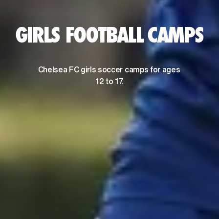
GIRLS FOOTBALL CAMPS
Chelsea FC girls soccer camps for ages 
12 to 17.