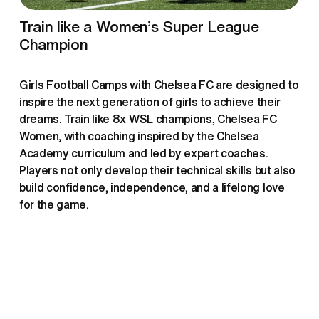
Train like a Women’s Super League 
Champion
Girls Football Camps with Chelsea FC are designed to 
inspire the next generation of girls to achieve their 
dreams. Train like 8x WSL champions, Chelsea FC 
Women, with coaching inspired by the Chelsea 
Academy curriculum and led by expert coaches. 
Players not only develop their technical skills but also 
build confidence, independence, and a lifelong love 
for the game.