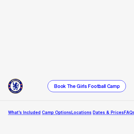
Book The Girls Football Camp
What’s Included
Camp Options
Locations
Dates & Prices
FAQ