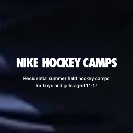
NIKE HOCKEY CAMPS
Residential summer field hockey camps 
for boys and girls aged 11-17.