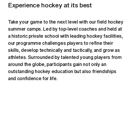
Experience hockey at its best
Take your game to the next level with our field hockey 
summer camps. Led by top-level coaches and held at 
a historic private school with leading hockey facilities, 
our programme challenges players to refine their 
skills, develop technically and tactically, and grow as 
athletes. Surrounded by talented young players from 
around the globe, participants gain not only an 
outstanding hockey education but also friendships 
and confidence for life.