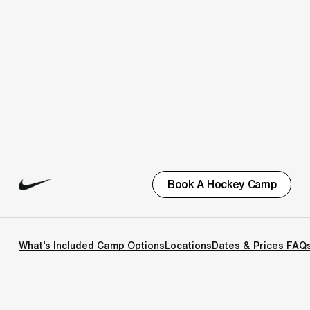
Book A Hockey Camp
What’s Included
Camp Options
Locations
Dates & Prices
FAQ