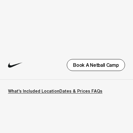
Book A Netball Camp
What’s Included
Location
Dates & Prices
FAQs