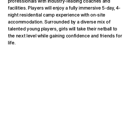
professionals with industry-leading coaches and 
facilities. Players will enjoy a fully immersive 5-day, 4-
night residential camp experience with on-site 
accommodation. Surrounded by a diverse mix of 
talented young players, girls will take their netball to 
the next level while gaining confidence and friends for 
life. 