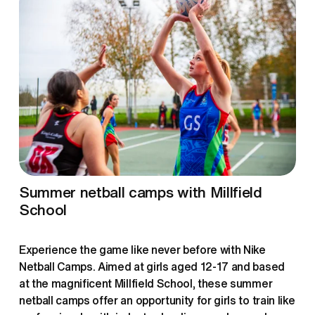
Summer netball camps with Millfield 
School
Experience the game like never before with Nike 
Netball Camps. Aimed at girls aged 12-17 and based 
at the magnificent Millfield School, these summer 
netball camps offer an opportunity for girls to train like 