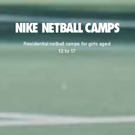
NIKE NETBALL CAMPS
Residential netball camps for girls aged 
12 to 17 