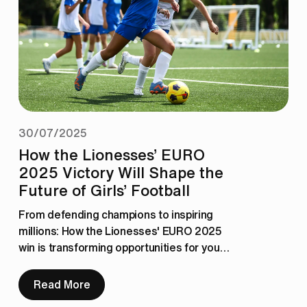
30/07/2025
How the Lionesses’ EURO
2025 Victory Will Shape the
Future of Girls’ Football
From defending champions to inspiring 
millions: How the Lionesses' EURO 2025 
win is transforming opportunities for young 
girls in football across the UK.
Read More