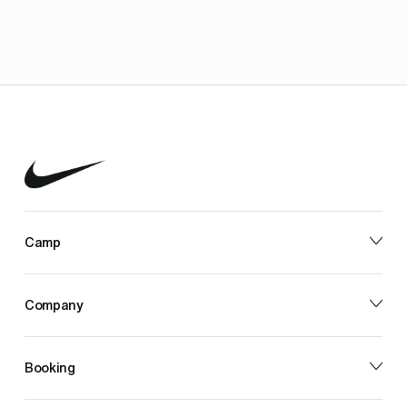
Camp
Company
Booking