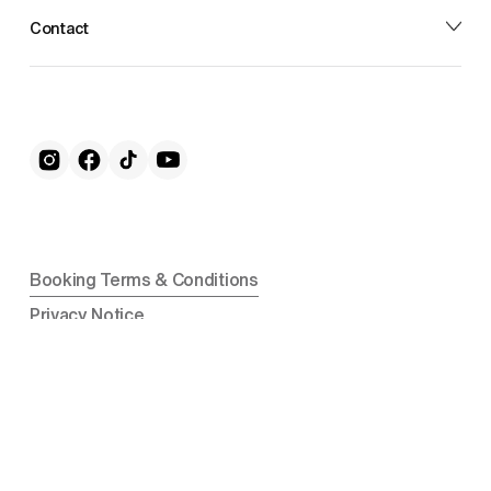
Contact
Booking Terms & Conditions
Privacy Notice
Cookie Notice
Nike camps are operated by CMT Learning Ltd in the 