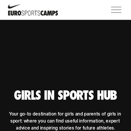
O
p
e
n
M
e
n
u
GIRLS IN SPORTS HUB
Your go-to destination for girls and parents of girls in 
sport: where you can find useful information, expert 
advice and inspiring stories for future athletes.