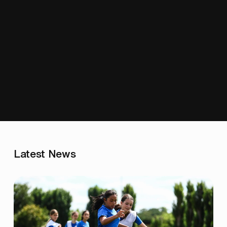
Latest News