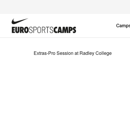
Camp
Extras
›
Pro Session at Radley College