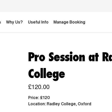
s
Why Us?
Useful Info
Manage Booking
Pro Session at R
College
£120.00
Price: £120
Location: Radley College, Oxford