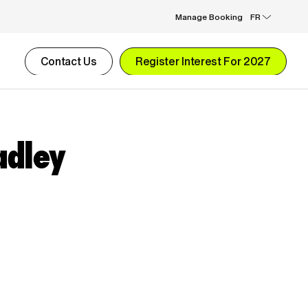
Manage Booking
FR
Contact Us
Register Interest For 2027
adley