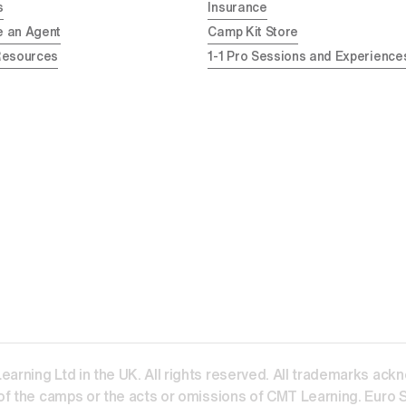
s
Insurance
 an Agent
Camp Kit Store
Resources
1-1 Pro Sessions and Experience
ning Ltd in the UK. All rights reserved. All trademarks acknow
f the camps or the acts or omissions of CMT Learning. Euro Sp