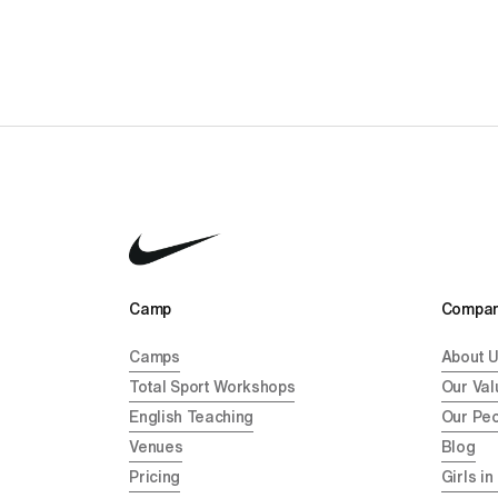
Camp 
Compan
Camps
About 
Total Sport Workshops
Our Val
English Teaching
Our Pe
Venues
Blog
Pricing
Girls in