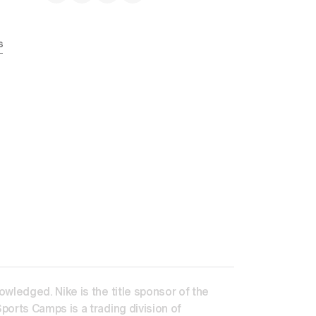
s
ledged. Nike is the title sponsor of the 
orts Camps is a trading division of 