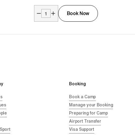
Book Now
y 
Booking
Us
Book a Camp
ues
Manage your Booking
ople
Preparing for Camp
Airport Transfer
 Sport
Visa Support