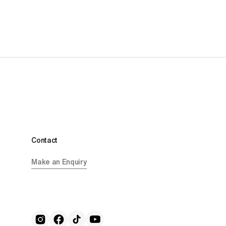
Contact
Make an Enquiry