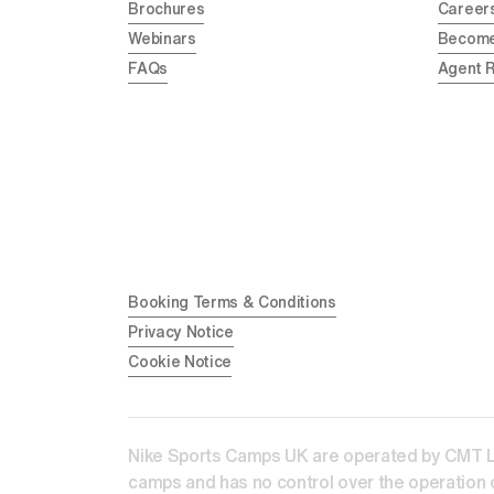
Brochures
Career
Webinars
Become
FAQs
Agent 
Booking Terms & Conditions
Privacy Notice
Cookie Notice
Nike Sports Camps UK are operated by CMT Lear
camps and has no control over the operation o