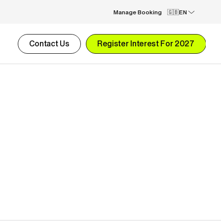
Manage Booking
EN
Contact Us
Register Interest For 2027
2-week Performance Football Camp
£4,590.00