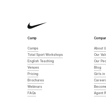
Camp 
Compan
Camps
About 
Total Sport Workshops
Our Val
English Teaching
Our Pe
Venues
Blog
Pricing
Girls in
Brochures
Career
Webinars
Become
FAQs
Agent 