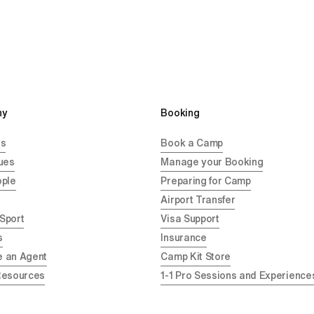
y 
Booking
Us
Book a Camp
ues
Manage your Booking
ople
Preparing for Camp
Airport Transfer
 Sport
Visa Support
s
Insurance
 an Agent
Camp Kit Store
Resources
1-1 Pro Sessions and Experience