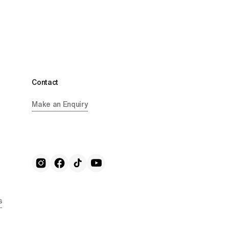
Contact
Make an Enquiry
s