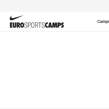
Camp
DIZZAIN TEST 2-week Developmen
Football Camp
£0.00
2-week Advanced Football Camp
£4,590.00