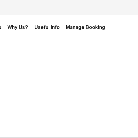
s
Why Us?
Useful Info
Manage Booking
t
2-week Development Football Camp
£4,590.00