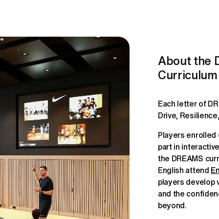
About the
Curriculum
Each letter of D
Players enrolled
part in interacti
the DREAMS curric
English attend 
En
players develop va
and the confiden
beyond.