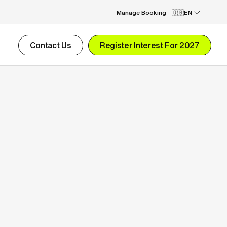
Manage Booking
EN
Contact Us
Register Interest For 2027