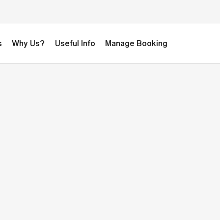
s
Why Us?
Useful Info
Manage Booking