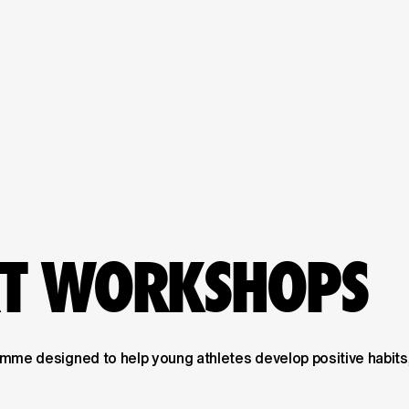
RT WORKSHOPS
me designed to help young athletes develop positive habits,