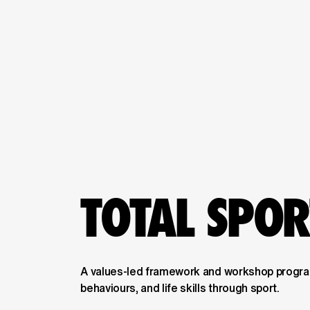
TOTAL SPO
A values-led framework and workshop program
behaviours, and life skills through sport.