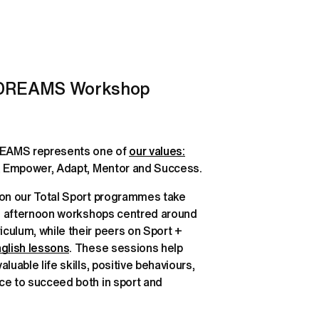
 DREAMS Workshop 
REAMS represents one of 
our values:
Drive, Resilience, Empower, Adapt, Mentor and Success. 
 on our Total Sport programmes take 
ve afternoon workshops centred around 
ulum, while their peers on Sport + 
glish lessons
. These sessions help 
luable life skills, positive behaviours, 
ce to succeed both in sport and 