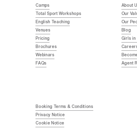
Camps
About 
Total Sport Workshops
Our Val
English Teaching
Our Pe
Venues
Blog
Pricing
Girls in
Brochures
Career
Webinars
Become
FAQs
Agent 
Booking Terms & Conditions
Privacy Notice
Cookie Notice