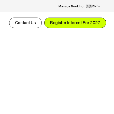
Manage Booking
EN
Contact Us
Register Interest For 2027
1-week Goalkeeper Camp
£2,295.00
2-week Development Football Camp
£4,590.00