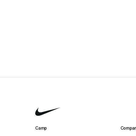
1-week Advanced Football Camp
£2,295.00
2-week Advanced Football Camp
£4,590.00
Camp 
Compan