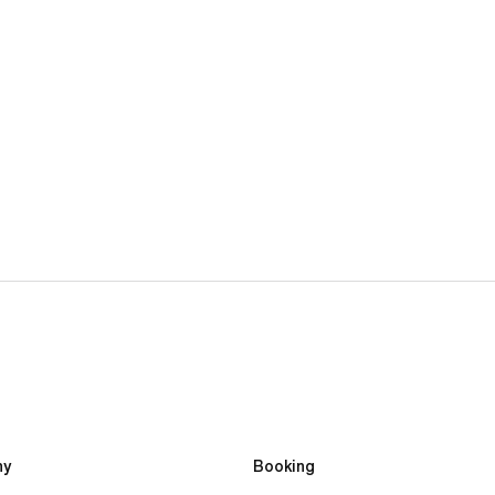
2-week Performance Football Camp
£4,590.00
y 
Booking