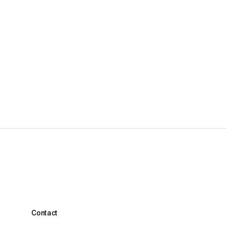
1-week Performance Football Camp
£2,295.00
Contact