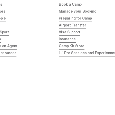
Us
Book a Camp
ues
Manage your Booking
ople
Preparing for Camp
Airport Transfer
 Sport
Visa Support
s
Insurance
 an Agent
Camp Kit Store
Resources
1-1 Pro Sessions and Experience