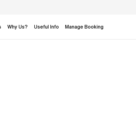
s
Why Us?
Useful Info
Manage Booking
DIZZAIN TEST 2-week Development
Football Camp
£0.00
1-week Girls Football Camp
£2,295.00