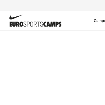
Camp
TEST PRODUCT SETUP
£2,295.00
2-week Girls Football Camp
£4,590.00