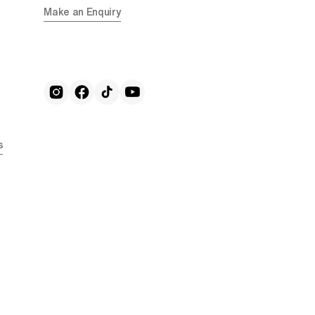
Make an Enquiry
s