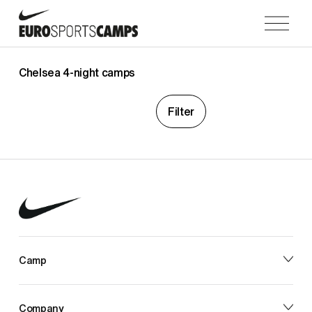
O
p
e
n
Chelsea 4-night camps
M
e
Filter
n
u
Camp
Company