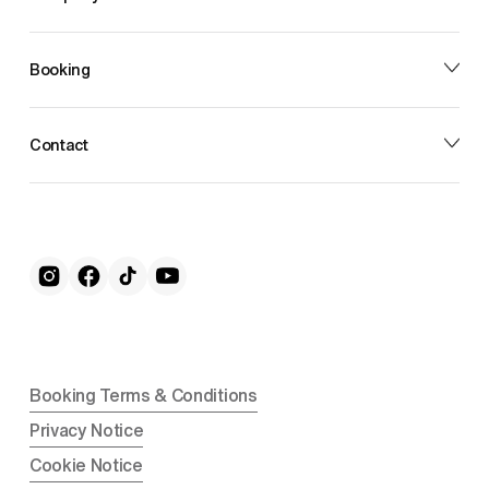
Booking
Contact
Booking Terms & Conditions
Privacy Notice
Cookie Notice