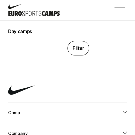
O
p
e
n
Day camps
M
e
Filter
n
u
Camp
Company