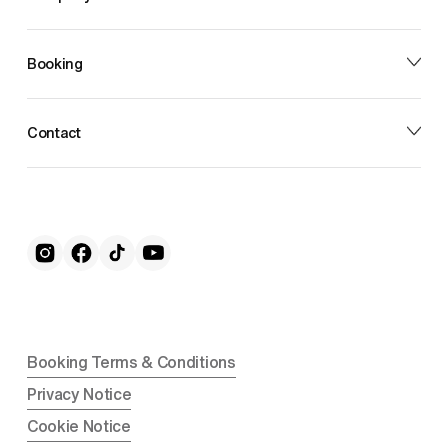
Booking
Contact
Booking Terms & Conditions
Privacy Notice
Cookie Notice