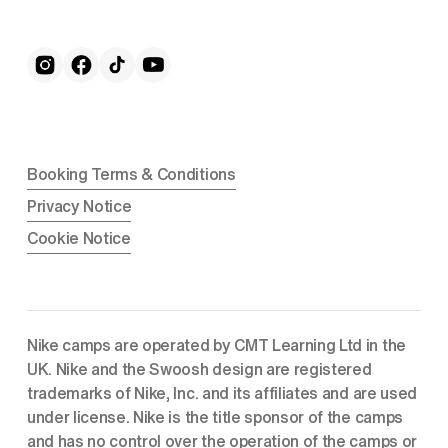
Booking Terms & Conditions
Privacy Notice
Cookie Notice
Nike camps are operated by CMT Learning Ltd in the 
UK. Nike and the Swoosh design are registered 
trademarks of Nike, Inc. and its affiliates and are used 
under license. Nike is the title sponsor of the camps 
and has no control over the operation of the camps or 