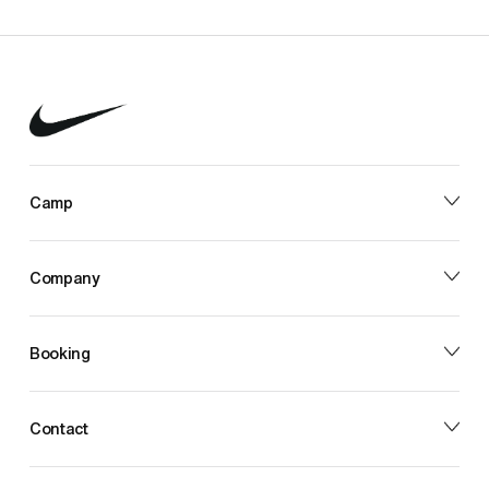
Camp
Company
Booking
Contact