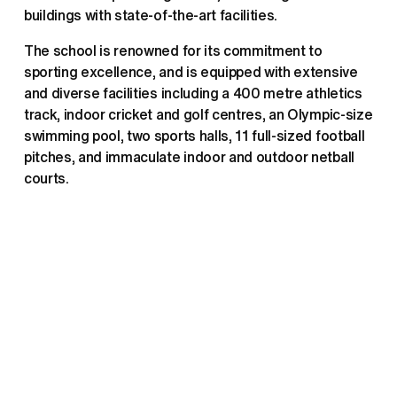
buildings with state-of-the-art facilities.
The school is renowned for its commitment to 
sporting excellence, and is equipped with extensive 
and diverse facilities including a 400 metre athletics 
track, indoor cricket and golf centres, an Olympic-size 
swimming pool, two sports halls, 11 full-sized football 
pitches, and immaculate indoor and outdoor netball 
courts. 