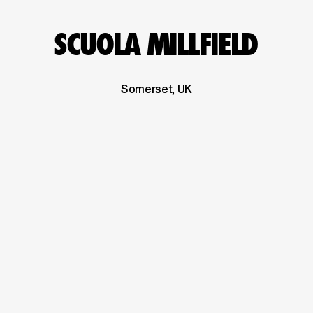
SCUOLA MILLFIELD
Somerset, UK