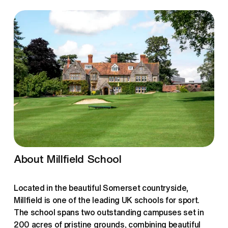
About Millfield School
Located in the beautiful Somerset countryside, 
Millfield is one of the leading UK schools for sport. 
The school spans two outstanding campuses set in 
200 acres of pristine grounds, combining beautiful 