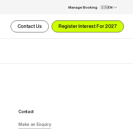
Manage Booking
EN
Contact Us
Register Interest For 2027
Contact
Make an Enquiry