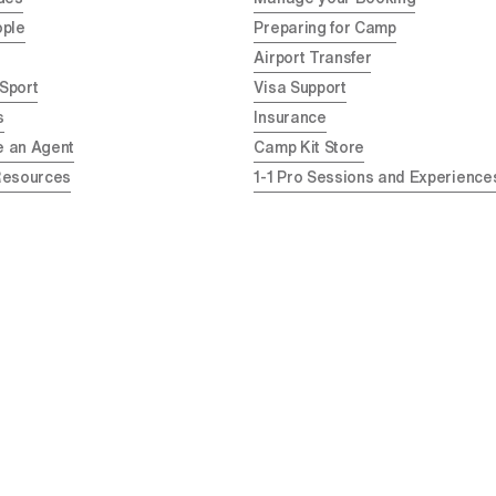
ople
Preparing for Camp
Airport Transfer
 Sport
Visa Support
s
Insurance
 an Agent
Camp Kit Store
Resources
1-1 Pro Sessions and Experience