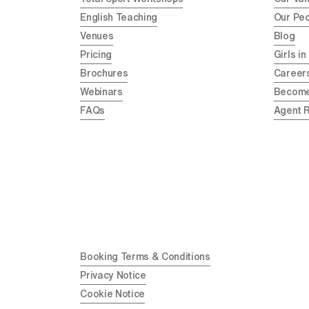
English Teaching
Our Pe
Venues
Blog
Pricing
Girls in
Brochures
Career
Webinars
Become
FAQs
Agent 
Booking Terms & Conditions
Privacy Notice
Cookie Notice