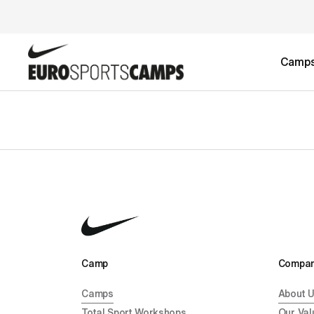
Camp
Camp 
Compan
Camps
About 
Total Sport Workshops
Our Val