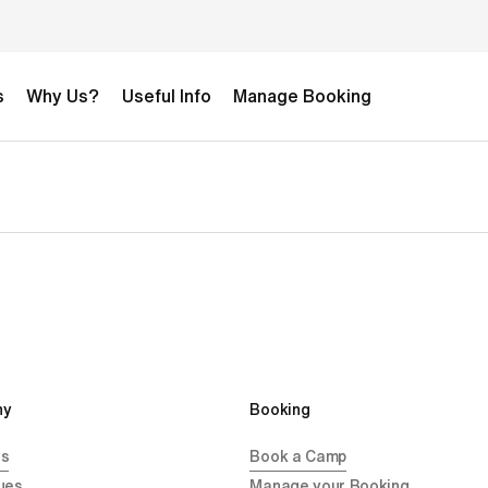
s
Why Us?
Useful Info
Manage Booking
y 
Booking
Us
Book a Camp
ues
Manage your Booking