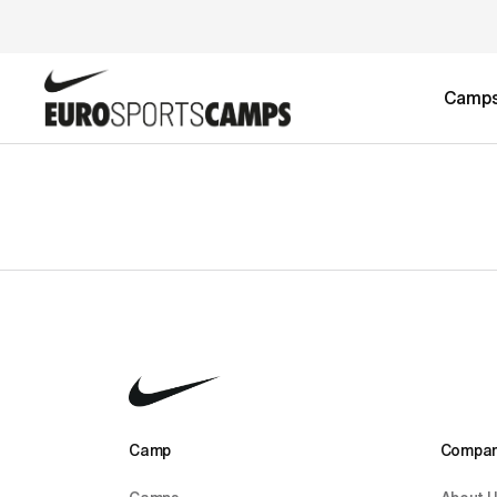
Camp
Camp 
Compan