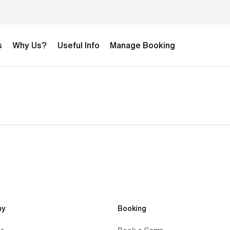
s
Why Us?
Useful Info
Manage Booking
y 
Booking