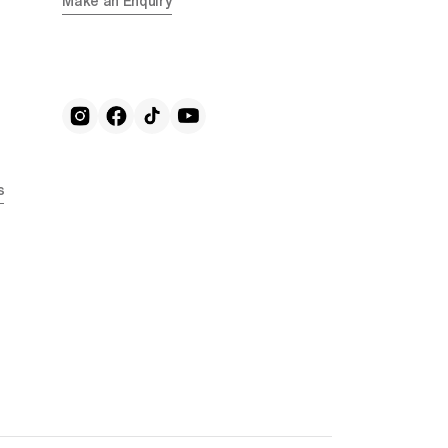
Make an Enquiry
s