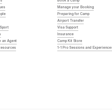
Us
Book a Camp
ues
Manage your Booking
ople
Preparing for Camp
Airport Transfer
 Sport
Visa Support
s
Insurance
 an Agent
Camp Kit Store
Resources
1-1 Pro Sessions and Experience