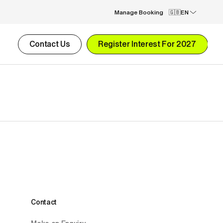
Manage Booking
EN
Contact Us
Register Interest For 2027
Contact