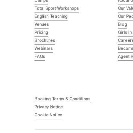
Camps
About 
Total Sport Workshops
Our Val
English Teaching
Our Pe
Venues
Blog
Pricing
Girls in
Brochures
Career
Webinars
Become
FAQs
Agent 
Booking Terms & Conditions
Privacy Notice
Cookie Notice