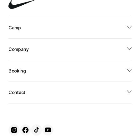
Camp
Company
Booking
Contact