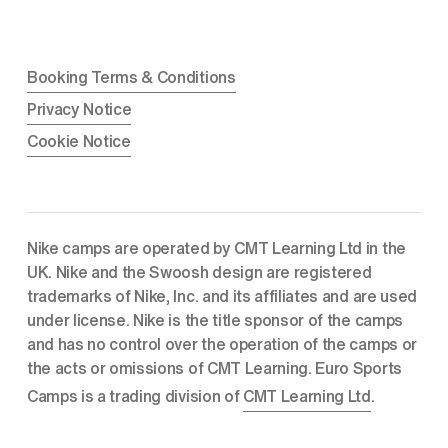
Booking Terms & Conditions
Privacy Notice
Cookie Notice
Nike camps are operated by CMT Learning Ltd in the 
UK. Nike and the Swoosh design are registered 
trademarks of Nike, Inc. and its affiliates and are used 
under license. Nike is the title sponsor of the camps 
and has no control over the operation of the camps or 
the acts or omissions of CMT Learning. Euro Sports 
Camps is a trading division of 
CMT Learning Ltd
.