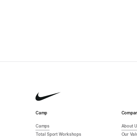
Camp 
Compan
Camps
About 
Total Sport Workshops
Our Val