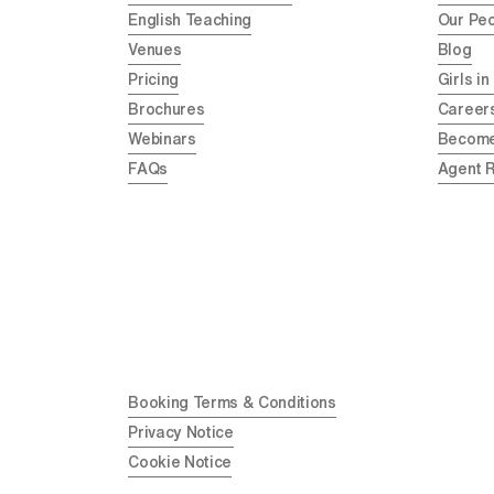
English Teaching
Our Pe
Venues
Blog
Pricing
Girls in
Brochures
Career
Webinars
Become
FAQs
Agent 
Booking Terms & Conditions
Privacy Notice
Cookie Notice