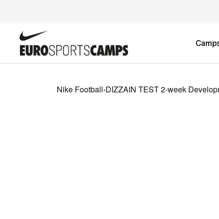
Camp
Nike Football
›
DIZZAIN TEST 2-week Develop