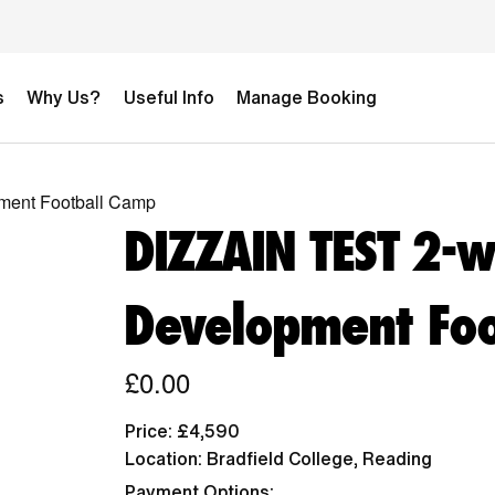
s
Why Us?
Useful Info
Manage Booking
ment Football Camp
DIZZAIN TEST 2-
Development Foo
£0.00
Price: £4,590
Location: Bradfield College, Reading
Payment Options: