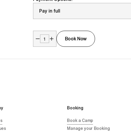
Book Now
y 
Booking
Us
Book a Camp
ues
Manage your Booking