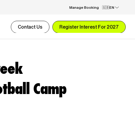
Manage Booking
EN
Contact Us
Register Interest For 2027
week
tball Camp