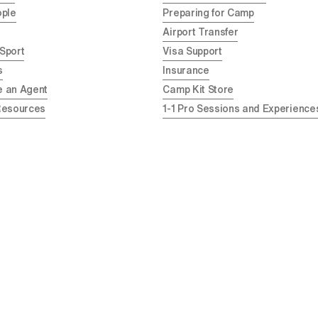
ople
Preparing for Camp
Airport Transfer
 Sport
Visa Support
s
Insurance
 an Agent
Camp Kit Store
Resources
1-1 Pro Sessions and Experience