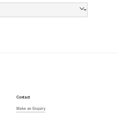
Contact
Make an Enquiry