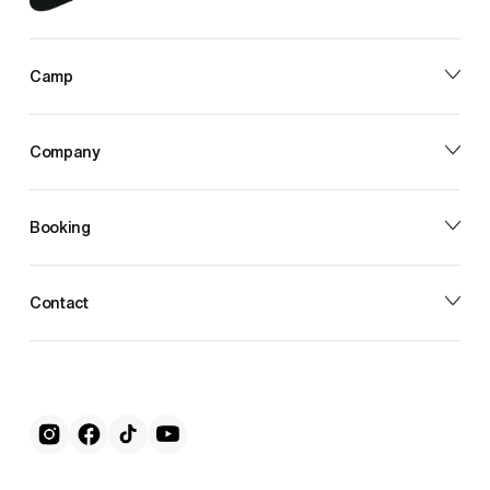
Camp
Company
Booking
Contact