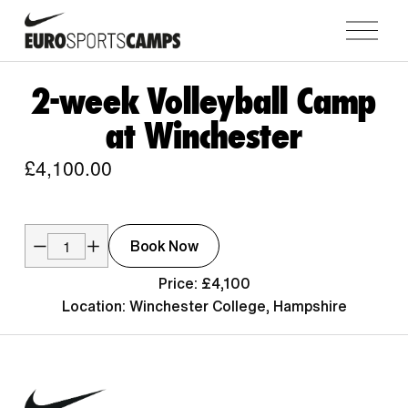
O
p
e
n
2-week Volleyball Camp
M
at Winchester
e
n
£4,100.00
u
Book Now
Price: £4,100
Location: Winchester College, Hampshire