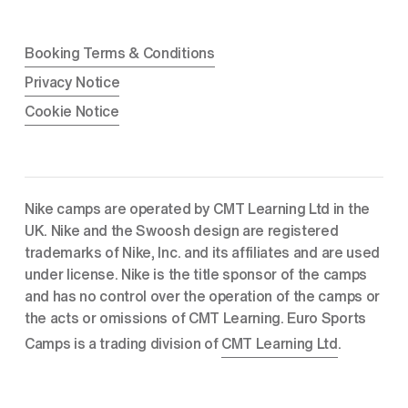
Booking Terms & Conditions
Privacy Notice
Cookie Notice
Nike camps are operated by CMT Learning Ltd in the 
UK. Nike and the Swoosh design are registered 
trademarks of Nike, Inc. and its affiliates and are used 
under license. Nike is the title sponsor of the camps 
and has no control over the operation of the camps or 
the acts or omissions of CMT Learning. Euro Sports 
Camps is a trading division of 
CMT Learning Ltd
.